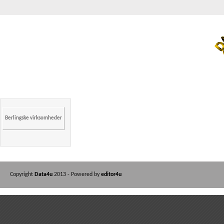
Berlingske virksomheder
Copyright
Data4u
2013 - Powered by
editor4u